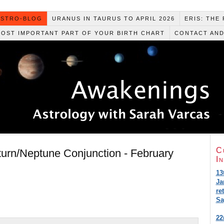
ASTRO-BLOG
URANUS IN TAURUS TO APRIL 2026
ERIS: THE
MOST IMPORTANT PART OF YOUR BIRTH CHART
CONTACT AND
C
urn/Neptune Conjunction - February
I
13
Ja
re
Sa
22