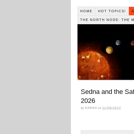
HOME
HOT TOPICS!
THE NORTH NODE: THE 
Sedna and the Sat
2026
by
SARAH
on
11/08/2022