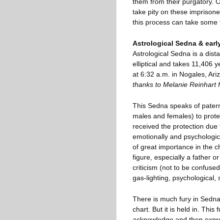
them from their purgatory. O
take pity on these imprison
this process can take some 
Astrological Sedna & early
Astrological Sedna is a distan
elliptical and takes 11,406
at 6:32 a.m. in Nogales, Ariz
thanks to Melanie Reinhart f
This Sedna speaks of paterna
males and females) to prote
received the protection due
emotionally and psychologic
of great importance in the 
figure, especially a father 
criticism (not to be confused
gas-lighting, psychological,
There is much fury in Sedna
chart. But it is held in. This
acknowledge and then expres