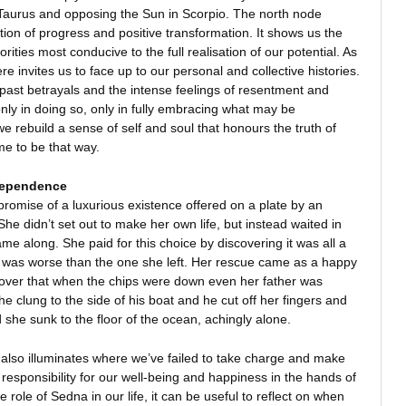
Taurus and opposing the Sun in Scorpio. The north node
ction of progress and positive transformation. It shows us the
orities most conducive to the full realisation of our potential. As
e invites us to face up to our personal and collective histories.
past betrayals and the intense feelings of resentment and
nly in doing so, only in fully embracing what may be
e rebuild a sense of self and soul that honours the truth of
 to be that way.
dependence
omise of a luxurious existence offered on a plate by an
 She didn’t set out to make her own life, but instead waited in
ame along. She paid for this choice by discovering it was all a
d was worse than the one she left. Her rescue came as a happy
scover that when the chips were down even her father was
he clung to the side of his boat and he cut off her fingers and
 she sunk to the floor of the ocean, achingly alone.
 also illuminates where we’ve failed to take charge and make
 responsibility for our well-being and happiness in the hands of
role of Sedna in our life, it can be useful to reflect on when