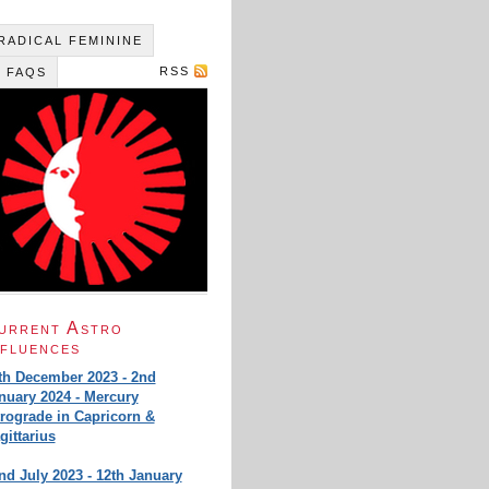
 RADICAL FEMININE
RSS
 FAQS
urrent Astro
nfluences
th December 2023 - 2nd
nuary 2024 - Mercury
trograde in Capricorn &
gittarius
nd July 2023 - 12th January