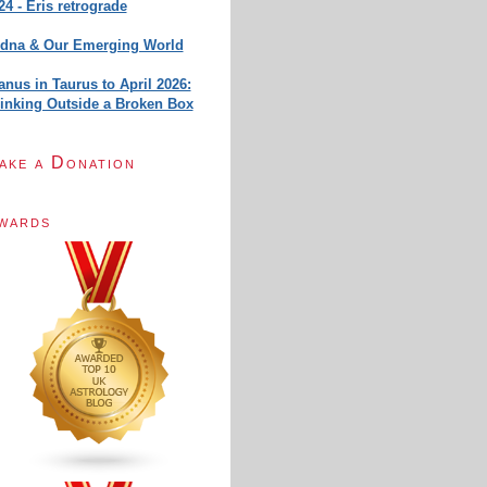
24 - Eris retrograde
dna & Our Emerging World
anus in Taurus to April 2026:
inking Outside a Broken Box
ake a Donation
wards