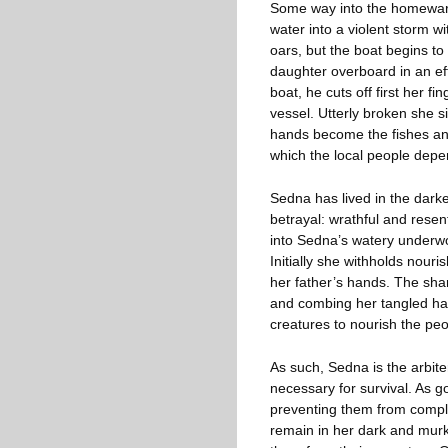
Some way into the homewar
water into a violent storm wi
oars, but the boat begins to 
daughter overboard in an eff
boat, he cuts off first her f
vessel. Utterly broken she s
hands become the fishes and
which the local people depend
Sedna has lived in the darke
betrayal: wrathful and rese
into Sedna’s watery underwor
Initially she withholds nouri
her father’s hands. The sh
and combing her tangled hai
creatures to nourish the peo
As such, Sedna is the arbit
necessary for survival. As g
preventing them from complet
remain in her dark and murky