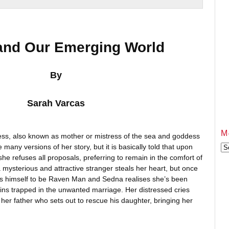
and Our Emerging World
By
Sarah Varcas
M
ess, also known as mother or mistress of the sea and goddess
many versions of her story, but it is basically told that upon
Mo
Ar
e refuses all proposals, preferring to remain in the comfort of
a mysterious and attractive stranger steals her heart, but once
ls himself to be Raven Man and Sedna realises she’s been
mains trapped in the unwanted marriage. Her distressed cries
 her father who sets out to rescue his daughter, bringing her