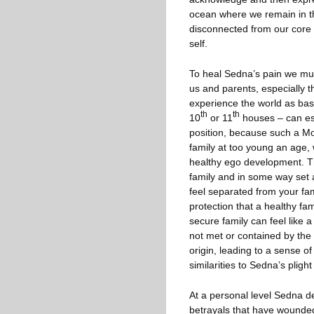
ocean where we remain in t
disconnected from our core fe
self.
To heal Sedna’s pain we must 
us and parents, especially th
experience the world as basi
th
th
10
or 11
houses – can esp
position, because such a Moo
family at too young an age, 
healthy ego development. Thi
family and in some way set a
feel separated from your fami
protection that a healthy f
secure family can feel like a
not met or contained by the 
origin, leading to a sense o
similarities to Sedna’s pligh
At a personal level Sedna d
betrayals that have wounded 