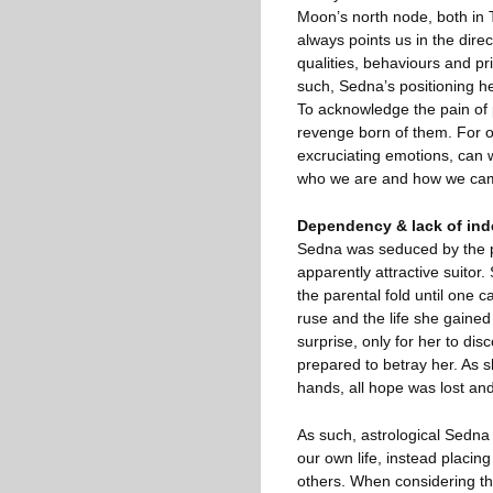
Moon’s north node, both in 
always points us in the dire
qualities, behaviours and pri
such, Sedna’s positioning her
To acknowledge the pain of 
revenge born of them. For o
excruciating emotions, can w
who we are and how we came
Dependency & lack of in
Sedna was seduced by the pr
apparently attractive suitor.
the parental fold until one c
ruse and the life she gaine
surprise, only for her to di
prepared to betray her. As s
hands, all hope was lost and
As such, astrological Sedna
our own life, instead placing
others. When considering the 