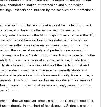
he suspended animation of repression and suppression,
elings, instincts and intuition by the sacrifice of our emotional
face up to our childlike fury at a world that failed to protect
e father, who failed to offer us the security needed to
th
cally safe. Those with the Moon high in their chart – in the 9
,
ecially benefit from exploring their natal Sedna by house
n often reflects an experience of being ‘cast out’ from the
without the sense of security and protection necessary for
s may be a literal ‘casting out’, in which you’re rejected by the
drift. Or it can be a more abstract experience, in which you
ly structure and therefore outside of the circle of trust and
amily provides its members. The most apparently stable and
 vulnerable place to a child whose emotionality, for example, is
parents. This Moon may feel like an outsider in their family of
f being alone in the world at an excruciatingly young age. The
t are clear….
emands that we uncover, process and then release these past
us so deeply. In the chart of her discovery Sedna sits at the