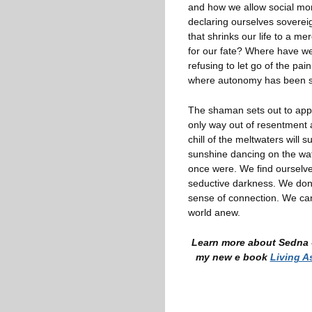
and how we allow social mor
declaring ourselves sovere
that shrinks our life to a m
for our fate? Where have we
refusing to let go of the pa
where autonomy has been sacr
The shaman sets out to appe
only way out of resentment a
chill of the meltwaters will 
sunshine dancing on the wa
once were. We find ourselve
seductive darkness. We don’
sense of connection. We ca
world anew.
Learn more about Sedna -
my new e book
Living A