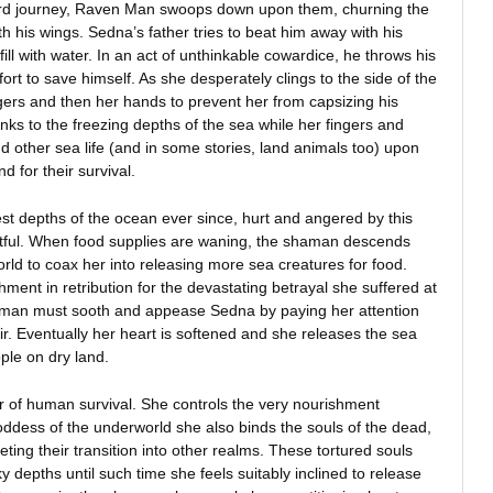
d journey, Raven Man swoops down upon them, churning the
th his wings. Sedna’s father tries to beat him away with his
fill with water. In an act of unthinkable cowardice, he throws his
ort to save himself. As she desperately clings to the side of the
ingers and then her hands to prevent her from capsizing his
inks to the freezing depths of the sea while her fingers and
 other sea life (and in some stories, land animals too) upon
 for their survival.
st depths of the ocean ever since, hurt and angered by this
ntful. When food supplies are waning, the shaman descends
ld to coax her into releasing more sea creatures for food.
shment in retribution for the devastating betrayal she suffered at
aman must sooth and appease Sedna by paying her attention
r. Eventually her heart is softened and she releases the sea
ple on dry land.
er of human survival. She controls the very nourishment
oddess of the underworld she also binds the souls of the dead,
ing their transition into other realms. These tortured souls
 depths until such time she feels suitably inclined to release