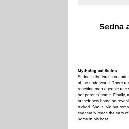
Sedna 
Mythological Sedna
Sedna is the Inuit sea godd
of the underworld. There are 
reaching marriageable age sh
her parents’ home. Finally, 
at their new home he revea
tricked. She is livid but re
eventually reach the ears of
home in his boat.