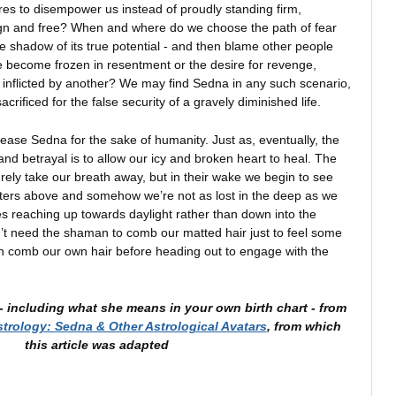
es to disempower us instead of proudly standing firm,
ign and free? When and where do we choose the path of fear
ere shadow of its true potential - and then blame other people
 become frozen in resentment or the desire for revenge,
in inflicted by another? We may find Sedna in any such scenario,
ificed for the false security of a gravely diminished life.
ase Sedna for the sake of humanity. Just as, eventually, the
nd betrayal is to allow our icy and broken heart to heal. The
surely take our breath away, but in their wake we begin to see
ters above and somehow we’re not as lost in the deep as we
s reaching up towards daylight rather than down into the
t need the shaman to comb our matted hair just to feel some
n comb our own hair before heading out to engage with the
 including what she means in your own birth chart -
from
strology: Sedna & Other Astrological Avatars
, from which
this article was adapted