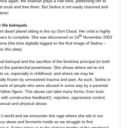
nce again, the shaman plays a role here, petitioning her to
ed souls and free them. But Sedna is not easily charmed and
time!
 life betrayals
t dwarf planet sitting in the icy Oort Cloud. Her orbit is highly
th
 years to complete. She was discovered on 14
November 2003
ona (the time digitally logged on the first image of Sedna –
or this data
).
l betrayal and the sacrifice of the feminine principal (in both
ct the patriarchal powerbase. She shows where we’ve not
 to us, especially in childhood, and where we may be
ally frozen by unresolved trauma and pain. As such, Sedna is
charts of people who were abused in some way by a parental
or father figure. This abuse can take many forms, from toxic
 with constructive feedback!), rejection, oppressive control,
 sexual and physical abuse.
’s world and we encounter this rage where she sits in our
 fury stews and ferments inside as we struggle to first
s it. Sedna takes us to the darkest depths of the emotional