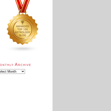
onthly Archive
nthly
chive