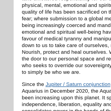
physical, mental, emotional and spirit
quality of life has been sacrificed on 
fear; where submission to a global me
being increasingly coerced and mand
emotional and spiritual well-being ha
favour of medical tyranny and manipul
down to us to take care of ourselves, 
Nourish, protect and heal ourselves. 
the door to our personal space and r
who seeks to override our sovereignty
to simply be who we are.
Since the
Jupiter / Saturn conjunction
Aquarius in December 2020, the Aquar
been increasing upon this planet. It s
independence, liberation, equality an