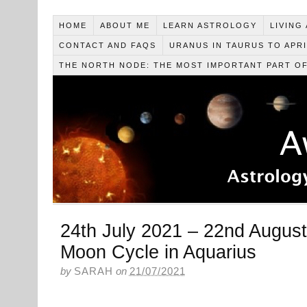
HOME
ABOUT ME
LEARN ASTROLOGY
LIVING
CONTACT AND FAQS
URANUS IN TAURUS TO APRI
THE NORTH NODE: THE MOST IMPORTANT PART O
24th July 2021 – 22nd August
Moon Cycle in Aquarius
by
SARAH
on
21/07/2021