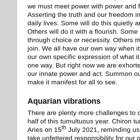
we must meet power with power and fo
Asserting the truth and our freedom i
daily lives. Some will do this quietly 
Others will do it with a flourish. Some
through choice or necessity. Others 
join. We all have our own way when it
our own specific expression of what i
one way. But right now we are exhort
our innate power and act. Summon ou
make it manifest for all to see.
Aquarian vibrations
There are plenty more challenges to 
half of this tumultuous year. Chiron t
th
Aries on 15
July 2021, reminding us 
take unfettered responsibility for our