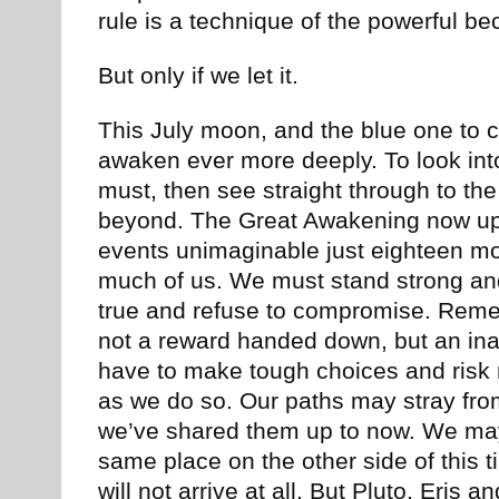
rule is a technique of the powerful be
But only if we let it.
This July moon, and the blue one to c
awaken ever more deeply. To look into 
must, then see straight through to th
beyond. The Great Awakening now up
events unimaginable just eighteen 
much of us. We must stand strong and
true and refuse to compromise. Reme
not a reward handed down, but an ina
have to make tough choices and risk r
as we do so. Our paths may stray fr
we’ve shared them up to now. We may n
same place on the other side of this 
will not arrive at all. But Pluto, Eris 