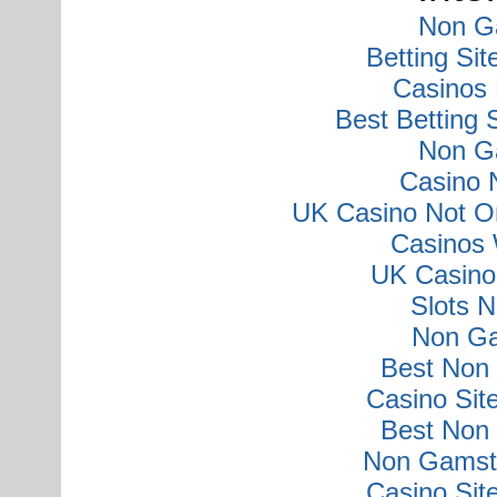
Non G
Betting Si
Casinos
Best Betting
Non G
Casino 
UK Casino Not O
Casinos 
UK Casino
Slots 
Non Ga
Best Non
Casino Si
Best Non
Non Gamsto
Casino Si