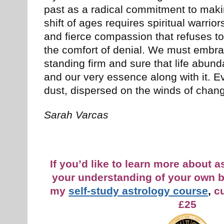
past as a radical commitment to maki
shift of ages requires spiritual warrio
and fierce compassion that refuses to 
the comfort of denial. We must embr
standing firm and sure that life abund
and our very essence along with it. Ev
dust, dispersed on the winds of chan
Sarah Varcas
If you’d like to learn more about 
your understanding of your own b
my
self-study astrology course
,
cu
£25