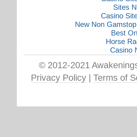
Sites 
Casino Si
New Non Gamstop 
Best On
Horse Ra
Casino 
© 2012-2021 Awakenings:
Privacy Policy
|
Terms of S