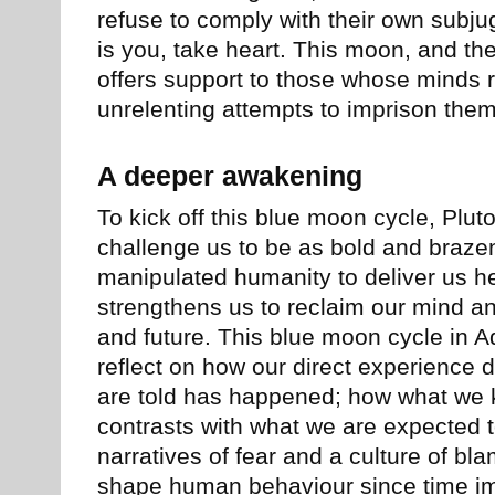
refuse to comply with their own subjug
is you, take heart. This moon, and t
offers support to those whose minds r
unrelenting attempts to imprison them 
A deeper awakening
To kick off this blue moon cycle, Plut
challenge us to be as bold and braz
manipulated humanity to deliver us he
strengthens us to reclaim our mind an
and future. This blue moon cycle in Aq
reflect on how our direct experience d
are told has happened; how what we 
contrasts with what we are expected 
narratives of fear and a culture of b
shape human behaviour since time i