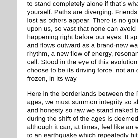
to stand completely alone if that’s wha
yourself. Paths are diverging. Frien
lost as others appear. There is no go
upon us, so vast that none can avoid i
happening right before our eyes. It s
and flows outward as a brand-new way
rhythm, a new flow of energy, resona
cell. Stood in the eye of this evoluti
choose to be its driving force, not an 
frozen, in its way.
Here in the borderlands between the
ages, we must summon integrity so sh
and honesty so raw we stand naked bef
during the shift of the ages is deemed
although it can, at times, feel like a
to an earthquake which repeatedly hi