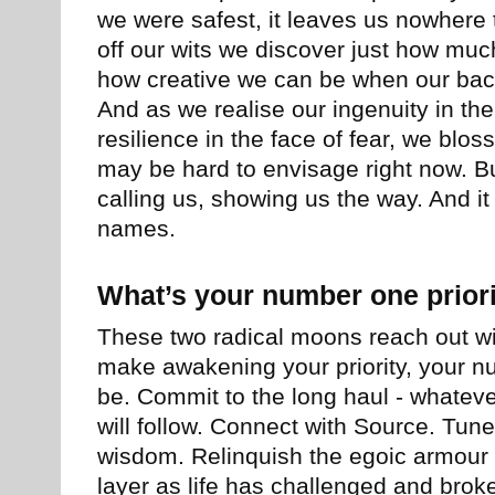
we were safest, it leaves us nowhere t
off our wits we discover just how mu
how creative we can be when our back
And as we realise our ingenuity in the
resilience in the face of fear, we blos
may be hard to envisage right now. But 
calling us, showing us the way. And i
names.
What’s your number one prior
These two radical moons reach out wit
make awakening your priority, your n
be. Commit to the long haul - whatever
will follow. Connect with Source. Tune
wisdom. Relinquish the egoic armour
layer as life has challenged and brok