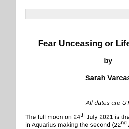
Fear Unceasing or Li
by
Sarah Varca
All dates are U
th
The full moon on 24
July 2021 is the
nd
in Aquarius making the second (22