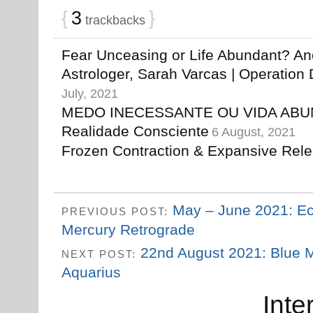
{
3
}
trackbacks
Fear Unceasing or Life Abundant? An
Astrologer, Sarah Varcas | Operation D
July, 2021
MEDO INECESSANTE OU VIDA ABU
Realidade Consciente
6 August, 2021
Frozen Contraction & Expansive Rel
May – June 2021: Ec
PREVIOUS POST:
Mercury Retrograde
22nd August 2021: Blue M
NEXT POST:
Aquarius
Inte