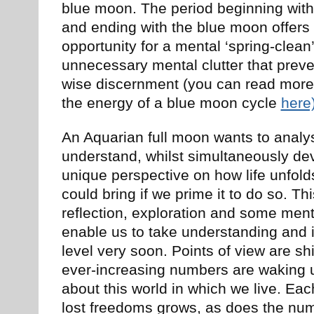
blue moon. The period beginning with t
and ending with the blue moon offers
opportunity for a mental ‘spring-clean’
unnecessary mental clutter that prev
wise discernment (you can read more
the energy of a blue moon cycle
here
An Aquarian full moon wants to analy
understand, whilst simultaneously de
unique perspective on how life unfold
could bring if we prime it to do so. Thi
reflection, exploration and some ment
enable us to take understanding and 
level very soon. Points of view are sh
ever-increasing numbers are waking u
about this world in which we live. Eac
lost freedoms grows, as does the nu