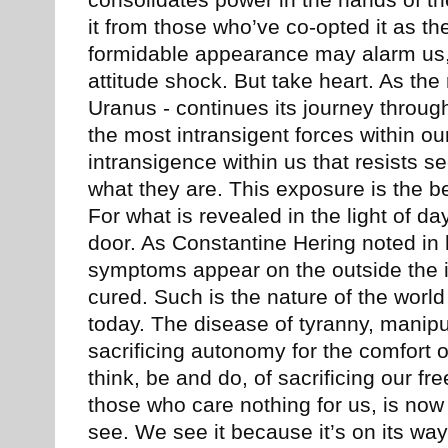
consolidates power in the hands of 
it from those who’ve co-opted it as th
formidable appearance may alarm us, 
attitude shock. But take heart. As the 
Uranus - continues its journey throug
the most intransigent forces within ou
intransigence within us that resists 
what they are. This exposure is the be
For what is revealed in the light of da
door. As Constantine Hering noted in
symptoms appear on the outside the i
cured. Such is the nature of the world
today. The disease of tyranny, manipul
sacrificing autonomy for the comfort o
think, be and do, of sacrificing our f
those who care nothing for us, is now e
see. We see it because it’s on its way 