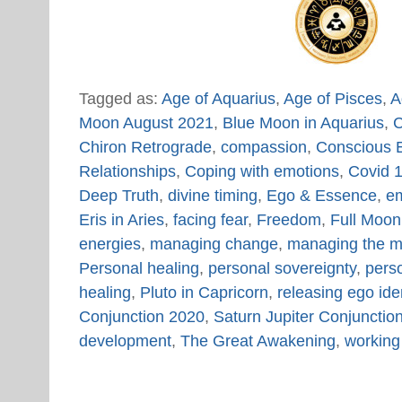
Tagged as:
Age of Aquarius
,
Age of Pisces
,
A
Moon August 2021
,
Blue Moon in Aquarius
,
C
Chiron Retrograde
,
compassion
,
Conscious E
Relationships
,
Coping with emotions
,
Covid 1
Deep Truth
,
divine timing
,
Ego & Essence
,
em
Eris in Aries
,
facing fear
,
Freedom
,
Full Moon
energies
,
managing change
,
managing the m
Personal healing
,
personal sovereignty
,
perso
healing
,
Pluto in Capricorn
,
releasing ego iden
Conjunction 2020
,
Saturn Jupiter Conjuncti
development
,
The Great Awakening
,
working 