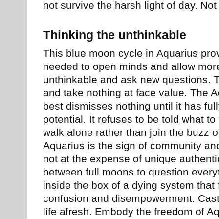
not survive the harsh light of day. Not
Thinking the unthinkable
This blue moon cycle in Aquarius pro
needed to open minds and allow more 
unthinkable and ask new questions. T
and take nothing at face value. The A
best dismisses nothing until it has full
potential. It refuses to be told what to
walk alone rather than join the buzz o
Aquarius is the sign of community an
not at the expense of unique authenti
between full moons to question everyt
inside the box of a dying system that f
confusion and disempowerment. Cast i
life afresh. Embody the freedom of Aq