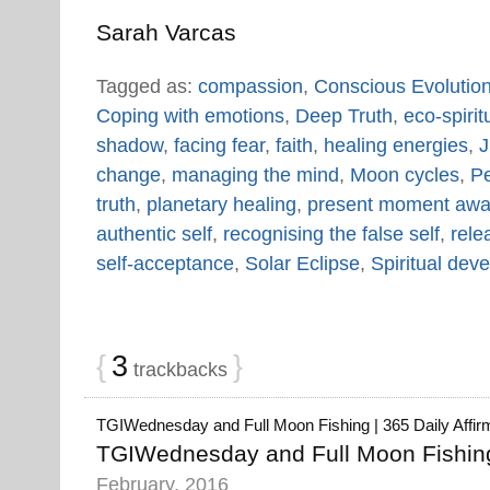
Sarah Varcas
Tagged as:
compassion
,
Conscious Evolutio
Coping with emotions
,
Deep Truth
,
eco-spiritu
shadow
,
facing fear
,
faith
,
healing energies
,
J
change
,
managing the mind
,
Moon cycles
,
Pe
truth
,
planetary healing
,
present moment awa
authentic self
,
recognising the false self
,
rele
self-acceptance
,
Solar Eclipse
,
Spiritual dev
{
3
}
trackbacks
TGIWednesday and Full Moon Fishing | 365 Daily Affir
TGIWednesday and Full Moon Fishing 
February, 2016