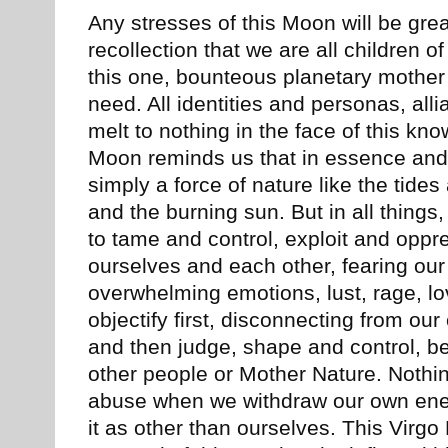
Any stresses of this Moon will be gre
recollection that we are all children o
this one, bounteous planetary mothe
need. All identities and personas, all
melt to nothing in the face of this kno
Moon reminds us that in essence and 
simply a force of nature like the tides
and the burning sun. But in all things,
to tame and control, exploit and oppr
ourselves and each other, fearing our
overwhelming emotions, lust, rage, l
objectify first, disconnecting from our 
and then judge, shape and control, be 
other people or Mother Nature. Nothi
abuse when we withdraw our own energ
it as other than ourselves. This Virgo