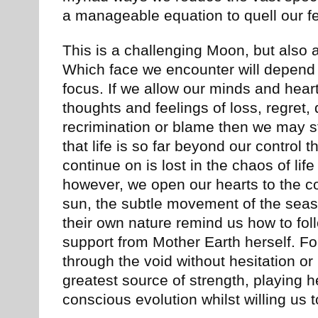
a manageable equation to quell our fe
This is a challenging Moon, but also 
Which face we encounter will depend 
focus. If we allow our minds and hear
thoughts and feelings of loss, regret,
recrimination or blame then we may s
that life is so far beyond our control th
continue on is lost in the chaos of life 
however, we open our hearts to the co
sun, the subtle movement of the seas
their own nature remind us how to foll
support from Mother Earth herself. Fo
through the void without hesitation or
greatest source of strength, playing her
conscious evolution whilst willing us 