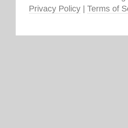
Privacy Policy
|
Terms of S