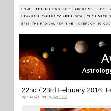
HOME
LEARN ASTROLOGY
ABOUT ME
HOT TO
URANUS IN TAURUS TO APRIL 2026
THE NORTH N
ERIS: THE RADICAL FEMININE
OVERCOMING COV
22nd / 23rd February 2016: Fu
by
SARAH
on
19/02/2016