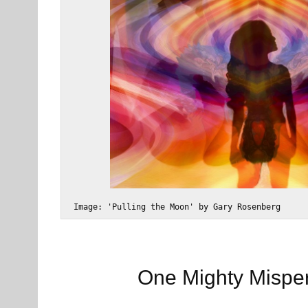
 Image: 'Pulling the Moon' by Gary Rosenberg
One Mighty Mispe