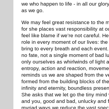
we who happen to life - in all our glor
as we go.
We may feel great resistance to the 
for she places vast responsibility at o
feel like blame if we’re not careful. He
role in every moment of our lives: th
bring to every breath and each event.
no fate, not a single moment of bad l
only ourselves as whirlwinds of light
entropy, action and reaction, moveme
reminds us we are shaped from the ver
formed from the building blocks of the
infinity and eternity, boundless pres
She asks that we let go the tiny mind
and you, good and bad, unlucky and 
myriad ways we reduce the vast specta