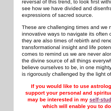
reversal of this trend, to look first wit
see how we have divided and disenf
expressions of sacred source.
These are challenging times and we 
innovative ways to navigate its often
they are also times of rebirth and re
transformational insight and life pot
comes to remind us we are never alon
the divine source of all things every
believe ourselves to be, in one might
is rigorously challenged by the light o
If you would like to use astrol
support your personal and spirit
may be interested in my
self-stu
which will enable you to do