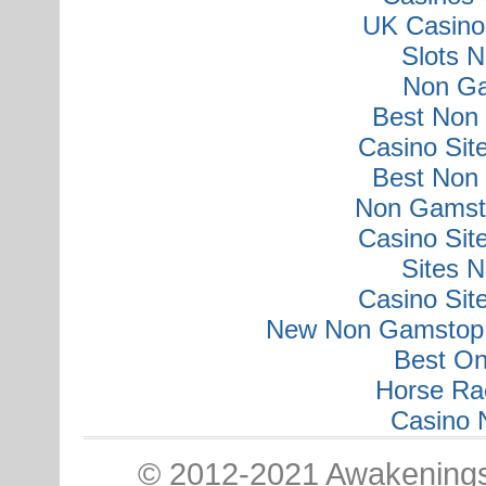
UK Casino
Slots 
Non Ga
Best Non
Casino Si
Best Non
Non Gamsto
Casino Si
Sites 
Casino Si
New Non Gamstop 
Best On
Horse Ra
Casino 
© 2012-2021 Awakenings: