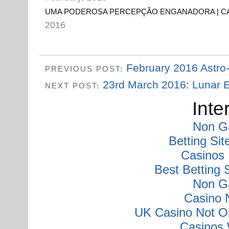
UMA PODEROSA PERCEPÇÃO ENGANADORA | C
2016
February 2016 Astro
PREVIOUS POST:
23rd March 2016: Lunar Ec
NEXT POST:
Inte
Non G
Betting Si
Casinos
Best Betting
Non G
Casino 
UK Casino Not O
Casinos 