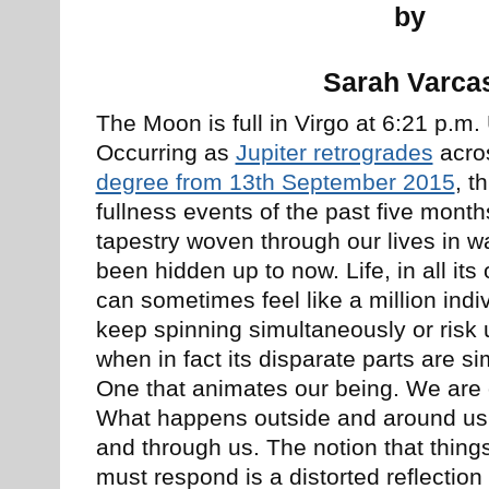
by
Sarah Varca
The Moon is full in Virgo at 6:21 p.m
Occurring as
Jupiter retrogrades
acro
degree from 13th September 2015
, t
fullness events of the past five month
tapestry woven through our lives in 
been hidden up to now. Life, in all its
can sometimes feel like a million indi
keep spinning simultaneously or ris
when in fact its disparate parts are s
One that animates our being. We are on
What happens outside and around us 
and through us. The notion that thin
must respond is a distorted reflection 