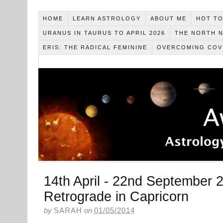
HOME
LEARN ASTROLOGY
ABOUT ME
HOT TO
URANUS IN TAURUS TO APRIL 2026
THE NORTH N
ERIS: THE RADICAL FEMININE
OVERCOMING COV
14th April - 22nd September 2
Retrograde in Capricorn
by
SARAH
on
01/05/2014