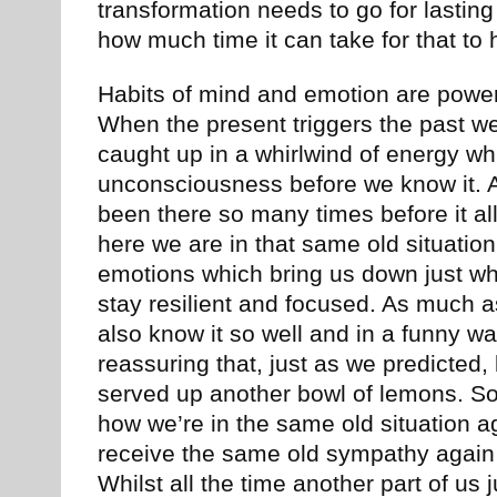
transformation needs to go for lastin
how much time it can take for that to
Habits of mind and emotion are powerfu
When the present triggers the past we 
caught up in a whirlwind of energy wh
unconsciousness before we know it.
been there so many times before it all
here we are in that same old situatio
emotions which bring us down just wh
stay resilient and focused. As much a
also know it so well and in a funny wa
reassuring that, just as we predicted, 
served up another bowl of lemons. So
how we’re in the same old situation 
receive the same old sympathy again 
Whilst all the time another part of us