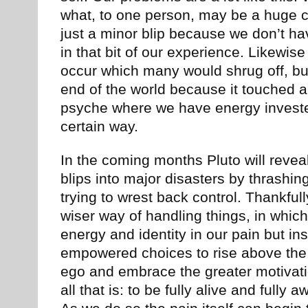
what, to one person, may be a huge ch
just a minor blip because we don’t h
in that bit of our experience. Likewis
occur which many would shrug off, but
end of the world because it touched a
psyche where we have energy investe
certain way.
In the coming months Pluto will revea
blips into major disasters by thrashi
trying to wrest back control. Thankfully
wiser way of handling things, in which
energy and identity in our pain but i
empowered choices to rise above the 
ego and embrace the greater motivatio
all that is: to be fully alive and fully