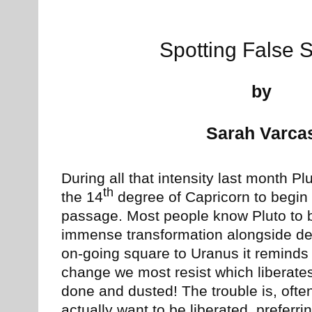
Spotting False 
by
Sarah Varca
During all that intensity last month Plu
th
the 14
degree of Capricorn to begin i
passage. Most people know Pluto to b
immense transformation alongside deep
on-going square to Uranus it reminds u
change we most resist which liberate
done and dusted! The trouble is, ofte
actually want to be liberated, preferrin