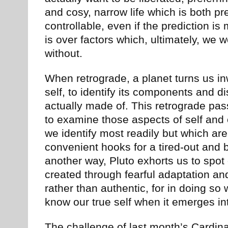
and cosy, narrow life which is both pr
controllable, even if the prediction is
is over factors which, ultimately, we w
without.
When retrograde, a planet turns us i
self, to identify its components and d
actually made of. This retrograde pas
to examine those aspects of self and
we identify most readily but which are
convenient hooks for a tired-out and b
another way, Pluto exhorts us to spot 
created through fearful adaptation an
rather than authentic, for in doing so
know our true self when it emerges int
The challenge of last month’s Cardin