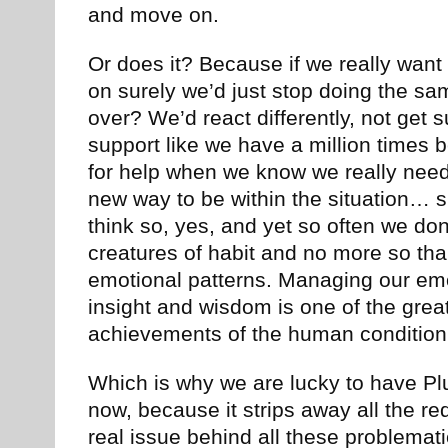
and move on.
Or does it? Because if we really wan
on surely we’d just stop doing the sa
over? We’d react differently, not get s
support like we have a million times b
for help when we know we really need i
new way to be within the situation… 
think so, yes, and yet so often we do
creatures of habit and no more so th
emotional patterns. Managing our em
insight and wisdom is one of the grea
achievements of the human condition
Which is why we are lucky to have Plut
now, because it strips away all the re
real issue behind all these problemati