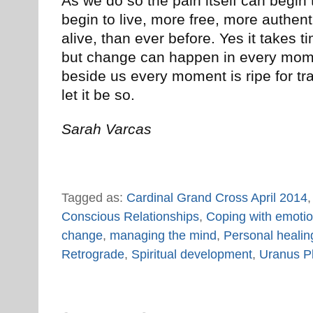
As we do so the pain itself can begin
begin to live, more free, more auth
alive, than ever before. Yes it takes t
but change can happen in every mome
beside us every moment is ripe for tr
let it be so.
Sarah Varcas
Tagged as:
Cardinal Grand Cross April 2014
Conscious Relationships
,
Coping with emoti
change
,
managing the mind
,
Personal healin
Retrograde
,
Spiritual development
,
Uranus P