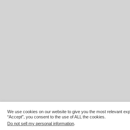
We use cookies on our website to give you the most relevant exp
“Accept”, you consent to the use of ALL the cookies.
Do not sell my personal information
.