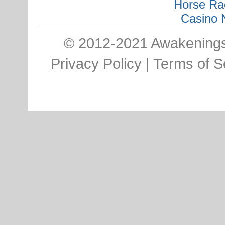
Horse Ra
Casino 
© 2012-2021 Awakenings:
Privacy Policy
|
Terms of S