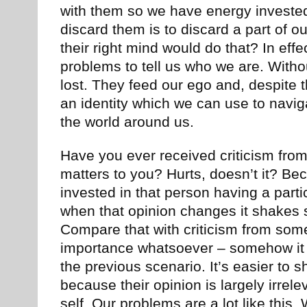
with them so we have energy invested
discard them is to discard a part of o
their right mind would do that? In eff
problems to tell us who we are. With
lost. They feed our ego and, despite t
an identity which we can use to navi
the world around us.
Have you ever received criticism fr
matters to you? Hurts, doesn’t it? B
invested in that person having a parti
when that opinion changes it shakes 
Compare that with criticism from som
importance whatsoever – somehow it l
the previous scenario. It’s easier to s
because their opinion is largely irrele
self. Our problems are a lot like this