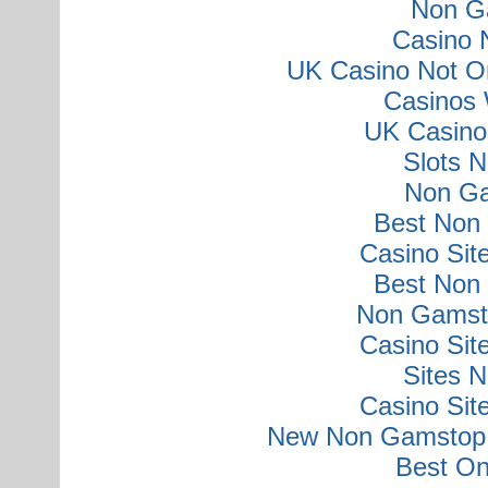
Non G
Casino 
UK Casino Not O
Casinos 
UK Casino
Slots 
Non Ga
Best Non
Casino Si
Best Non
Non Gamsto
Casino Si
Sites 
Casino Si
New Non Gamstop 
Best On