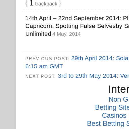
{
1
}
trackback
14th April – 22nd September 2014: Pl
Capricorn: Spotting False Selvesby S
Unlimited
4 May, 2014
29th April 2014: Sola
PREVIOUS POST:
6:15 am GMT
3rd to 29th May 2014: Ven
NEXT POST:
Inte
Non G
Betting Si
Casinos
Best Betting