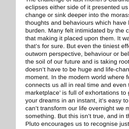
eclipses either side of it presented us
change or sink deeper into the morass
thoughts and behaviours which have 
burden. Many felt intimidated by the
that making it placed upon them. It w
that’s for sure. But even the tiniest ef
outworn perspective, behaviour or beli
the soil of our future and is taking r
doesn’t have to be huge and life-chan
moment. In the modern world where foo
connects us all in real time and even t
marketplace’ is full of exhortations to 
your dreams in an instant, it’s easy t
can’t transform our life overnight we
something. But this isn’t true, and i
Pluto encourages us to recognise jus